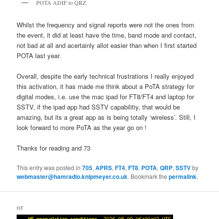
POTA ADIF to QRZ
Whilst the frequency and signal reports were not the ones from
the event, it did at least have the time, band mode and contact,
not bad at all and acertainly allot easier than when I first started
POTA last year.
Overall, despite the early technical frustrations I really enjoyed
this activation, it has made me think about a PoTA strategy for
digital modes, i.e. use the mac ipad for FT8/FT4 and laptop for
SSTV, if the ipad app had SSTV capabilitiy, that would be
amazing, but its a great app as is being totally ‘wireless’. Still, I
look forward to more PoTA as the year go on !
Thanks for reading and 73
This entry was posted in
705
,
APRS
,
FT4
,
FT8
,
POTA
,
QRP
,
SSTV
by
webmaster@hamradio.knipmeyer.co.uk
. Bookmark the
permalink
.
HF