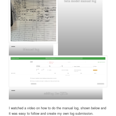
beta model manual log
Manual log
adding the QSOs
I watched a video on how to do the manual log, shown below and
it was easy to follow and create my own log submission.