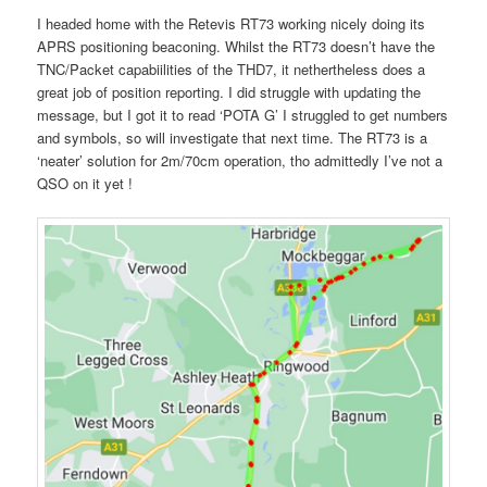
I headed home with the Retevis RT73 working nicely doing its
APRS positioning beaconing. Whilst the RT73 doesn’t have the
TNC/Packet capabiilities of the THD7, it nethertheless does a
great job of position reporting. I did struggle with updating the
message, but I got it to read ‘POTA G’ I struggled to get numbers
and symbols, so will investigate that next time. The RT73 is a
‘neater’ solution for 2m/70cm operation, tho admittedly I’ve not a
QSO on it yet !