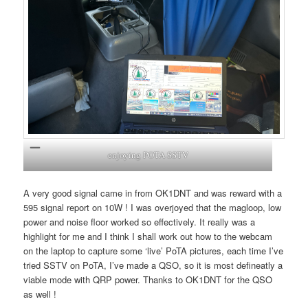
enjoying POTA SSTV
A very good signal came in from OK1DNT and was reward with a
595 signal report on 10W ! I was overjoyed that the magloop, low
power and noise floor worked so effectively. It really was a
highlight for me and I think I shall work out how to the webcam
on the laptop to capture some ‘live’ PoTA pictures, each time I’ve
tried SSTV on PoTA, I’ve made a QSO, so it is most defineatly a
viable mode with QRP power. Thanks to OK1DNT for the QSO
as well !