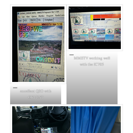
MMSTV working well
with the IC705
excellent QSO with
OK1DNT