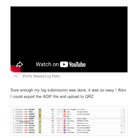
POTA Manual Log Entry
Sure enough my log submission was done, it was so easy ! Also
I could export the ADIF file and upload to QRZ