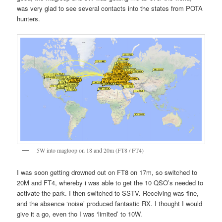
was very glad to see several contacts into the states from POTA
hunters.
5W into magloop on 18 and 20m (FT8 / FT4)
I was soon getting drowned out on FT8 on 17m, so switched to
20M and FT4, whereby i was able to get the 10 QSO’s needed to
activate the park. I then switched to SSTV. Receiving was fine,
and the absence ‘noise’ produced fantastic RX. I thought I would
give it a go, even tho I was ‘limited’ to 10W.