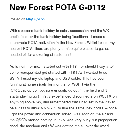
New Forest POTA G-0112
Posted on
May 8, 2023
With a second bank holiday in quick succession and the WX
predictions for the bank holiday being ‘traditional’ I made a
impromptu POTA activation in the New Forest. Whilst its not my
nearest POTA, there are plenty of nice quite places to go, so I
headed off for a evening of radio fun !
As is norm for me, I started out with FT8 – or should I say after
some reacquainted got started with FT8 ! As I wanted to do
SSTV I used my old laptop and USB cable. This has been
running at home nicely for months for WSPR via the
IC705/Laptop combo, sure enough, go out in the field and it
starts playing up ! Firstly experienced disconnects on WSJTX on
anything above 5W, and remembered that I had setup the 705 to
be a 7300 to allow MMSSTV to use the same ‘hex codes’ – once
I got the power and connection sorted, was soon on the air and
the QSO’s started coming in. 17M was very busy but propagation
good, the magloop and 5W was getting me all over the world,