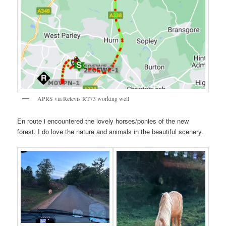
APRS via Retevis RT73 working well
En route i encountered the lovely horses/ponies of the new
forest. I do love the nature and animals in the beautiful scenery.