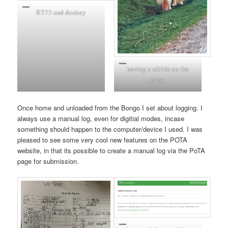
RT73 and donkey
having a nibble on the
grass
Once home and unloaded from the Bongo I set about logging. I
always use a manual log, even for digitial modes, incase
something should happen to the computer/device I used. I was
pleased to see some very cool new features on the POTA
website, in that its possible to create a manual log via the PoTA
page for submission.