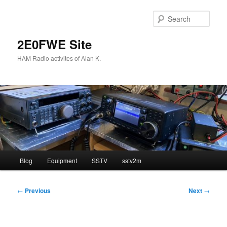
Skip
to
Sear
primary
content
2E0FWE Site
HAM Radio activites of Alan K.
Main
Blog
Equipment
SSTV
sstv2m
menu
Post
←
Previous
Next
→
navigation