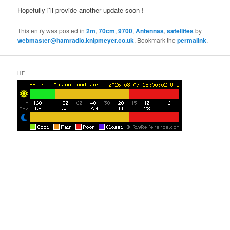
Hopefully i’ll provide another update soon !
This entry was posted in
2m
,
70cm
,
9700
,
Antennas
,
satellites
by
webmaster@hamradio.knipmeyer.co.uk
. Bookmark the
permalink
.
HF