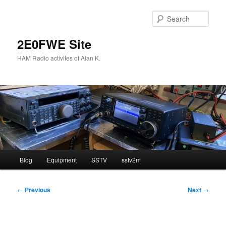
Skip
to
Sear
primary
content
2E0FWE Site
HAM Radio activites of Alan K.
Main
Blog
Equipment
SSTV
sstv2m
menu
Post
←
Previous
Next
→
navigation