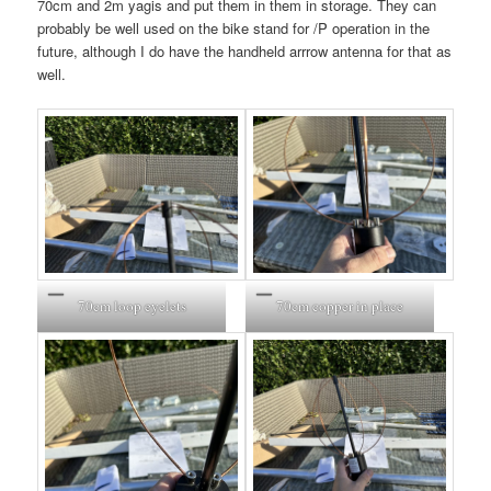
70cm and 2m yagis and put them in them in storage. They can
probably be well used on the bike stand for /P operation in the
future, although I do have the handheld arrrow antenna for that as
well.
70cm loop eyelets
70cm copper in place