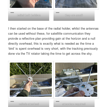
radial bolt holders
they are small
I then started on the base of the radial holder, whilst the antennas
can be used without these, for satellitle communicaton they
proivde a reflective plan providing gain at the horizon and a null
directly overhead, this is exactly what is needed as the time a
‘bird’ is spent overhead is very short, with the tracking previously
done via the TV rotator taking the time to get across the sky.
radials attached
attention required