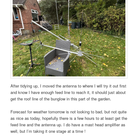
After tidying up, I moved the antenna to where I will try it out first
and know I have enough feed line to reach it, it should just about
get the roof line of the bunglow in this part of the garden.
Forecast for weather tomorrow is not looking to bad, but not quite
as nice as today, hopefully there is a few hours to at least get the
feed line and the antenna up. I do have a mast head amplifier as
well, but I’m taking it one stage at a time !