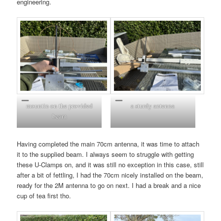
engineering.
mountin on the provided
a sturdy antenna
beam
Having completed the main 70cm antenna, it was time to attach
it to the supplied beam. I always seem to struggle with getting
these U-Clamps on, and it was still no exception in this case, still
after a bit of fettling, I had the 70cm nicely installed on the beam,
ready for the 2M antenna to go on next. I had a break and a nice
cup of tea first tho.