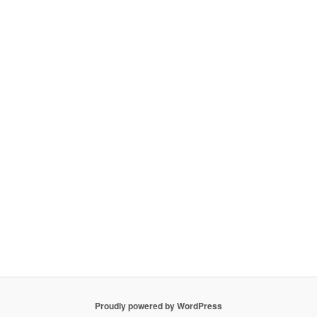
Proudly powered by WordPress