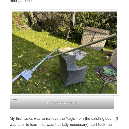
front garden !
removing the yagis
My first tasks was to remove the Yagis from the existing beam (I
was later to learn this wasnt strictly necessary), so I took the