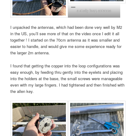
a study loop antenna
I unpacked the antennas, which had been done very well by M2
in the US, you’ll see more of that on the video once I edit it all
together ! I started on the 70cm antenna as it was smaller and
easier to handle, and would give me some experience ready for
the larger 2m antenna.
I found that getting the copper into the loop configurations was
easy enough, by feeding thru gently into the eyelets and placing
into the holders at the base, the small screws were manageable
even with my large fingers. I had tightened and then finished with
the allen key.