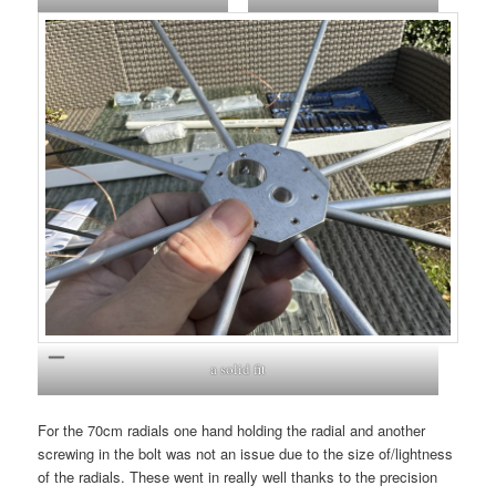
a solid fit
For the 70cm radials one hand holding the radial and another
screwing in the bolt was not an issue due to the size of/lightness
of the radials. These went in really well thanks to the precision