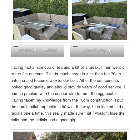
2m antenna completed
before tidying up
Having had a nice cup of tea and a bit of a break, i then went on
to the 2m antenna. This is much larger in size than the 70cm
antenna and features a extender bolt. All of the components
looked good quality and should provide years of good serivce. I
had no problem with the copper wire to form the egg beater.
Having taken my knowledge from the 70cm construction, i put
the small radial trap-bolts in 90% of the way, then locked in the
radials one a time, this really made sure that I wouldnt lose the
bolts and the radials had a good girp.