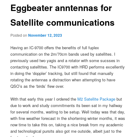
Eggbeater anntennas for
Satellite communications
Posted on
November 12, 2023
Having an IC-9700 offers the benefits of full fuplex
communication on the 2m/70cm bands used by satellites. I
previously used two yagis and a rotator with some sucsses in
contacting satelltites. The IC9700 with HRD performs excellently
in doing the ‘doppler’ tracking, but still found that manually
rotating the antennas a distraction when attempting to have
QSO’s as the ‘birds’ flew over.
With that early this year I ordered the
M2 Satellite Package
but
due to work and study commitments its been sat in my hallway
for several months, waiting to be setup. Well today was that day,
with fine weather forecast in the shortening winter months, it was
now time to take this on, taking a nice break from my academic
and technological pursits also got me outside, albeit just to the