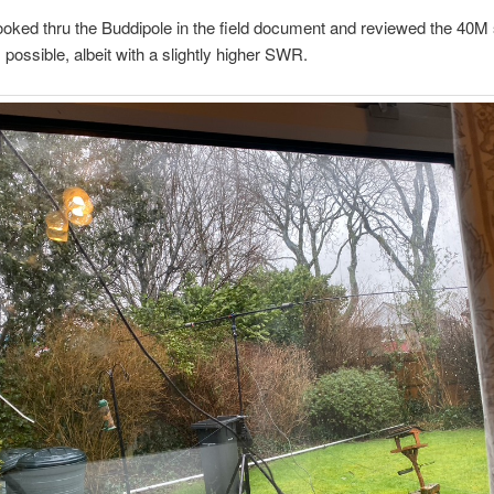
looked thru the Buddipole in the field document and reviewed the 40M s
s possible, albeit with a slightly higher SWR.