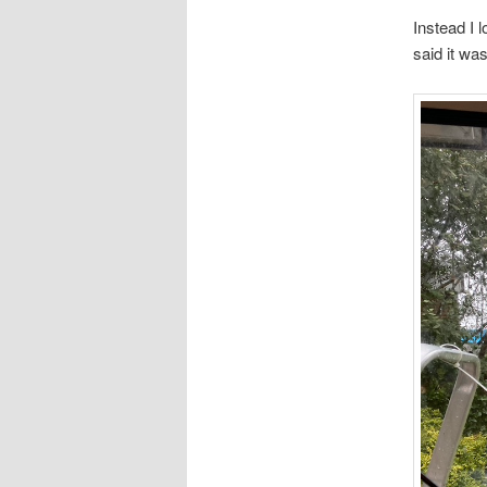
Instead I 
said it wa