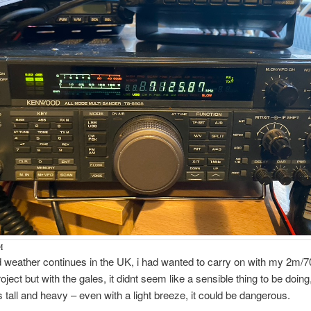
M
 weather continues in the UK, i had wanted to carry on with my 2m/
oject but with the gales, it didnt seem like a sensible thing to be doin
s tall and heavy – even with a light breeze, it could be dangerous.