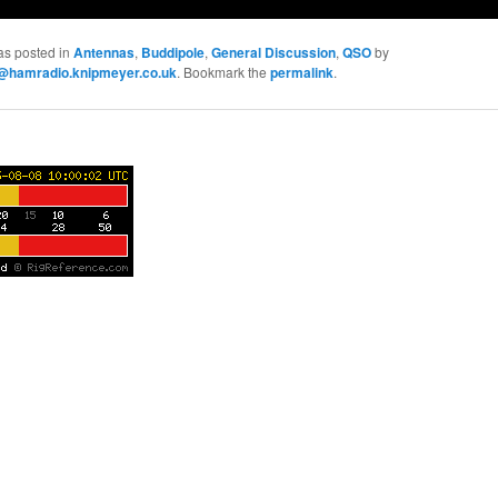
as posted in
Antennas
,
Buddipole
,
General Discussion
,
QSO
by
hamradio.knipmeyer.co.uk
. Bookmark the
permalink
.