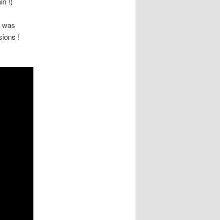
in !)
t was
sions !