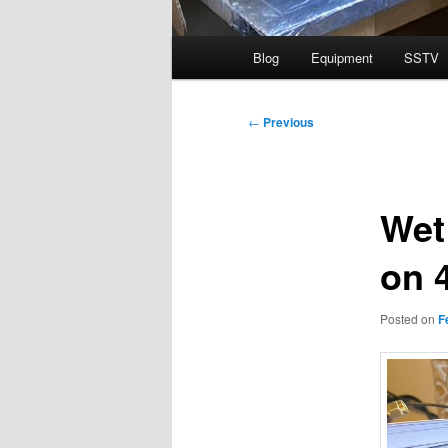
Main
Blog
Equipment
SSTV
menu
Post
←
Previous
navigation
Wet
on 
Posted on
F