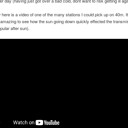
er day (having just got over a bad cold, dont want to risk getting ill aga
 here is a video of one of the many stations I could pick up on 40m. I
 amazing to see how the sun going down quickly effected the transmi
pular after sun).