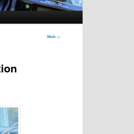
Next
→
tion