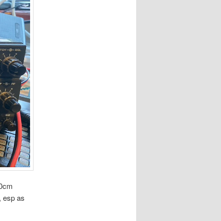
70cm
g, esp as