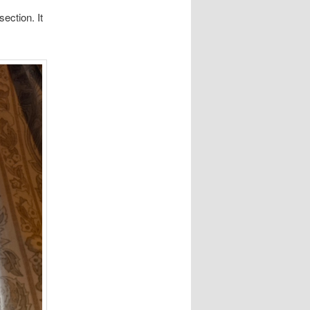
ection. It