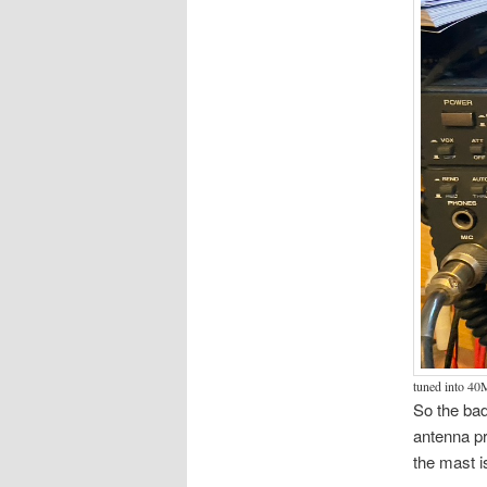
tuned into 40
So the bad
antenna pr
the mast i