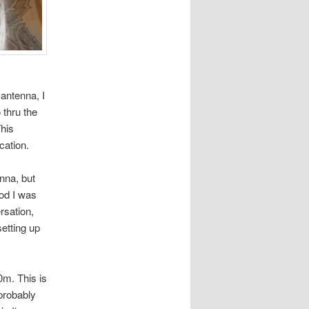
 antenna, I
 thru the
This
cation.
nna, but
ood I was
rsation,
setting up
0m. This is
probably