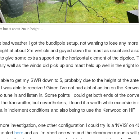
0m but at about 2m in height…
e bad weather I got the buddipole setup, not wanting to lose any more
eight at about 2m verticle and guyed down the mast as usual and also
to give some extra support on the horizontal element of the dipoloe. 
lly well as the winds did pick up and mast held up well in the eright lo
 able to get my SWR down to 5, probably due to the height of the ante
I was able to receive ! Given I’ve not had alot of action on the Kenw
o tune in and listen in. Some points I could get both ends of the conve
 the transmitter, but nevertheless, i found it a worth while excersie in 
a in inclement conditions and also being to use the Kenwood on HF.
re investigation, one other configuration I could try is a ‘NVIS’ on 4
umented
here
and as I’m short one wire and the clearance mounts will 