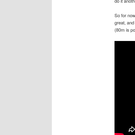
do it anoth
So for now
great, and
(80m is po