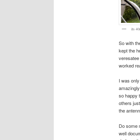
its 4
So with th
kept the h
veresatee 
worked rea
I was only
amazingly 
so happy t
others just
the antenn
Do some mo
well doc