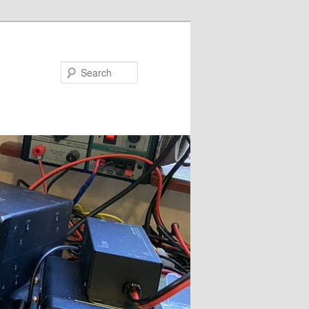
Search