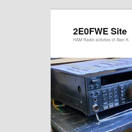
Skip
to
primary
2E0FWE Site
content
HAM Radio activites of Alan K.