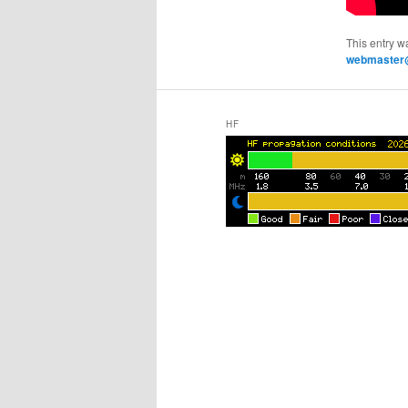
This entry w
webmaster@
HF