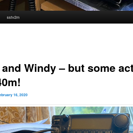
sstv2m
 and Windy – but some ac
40m!
ebruary 16, 2020